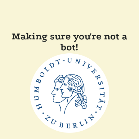
Making sure you're not a
bot!