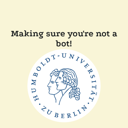
Making sure you're not a
bot!