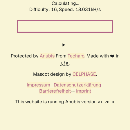
Calculating...
Difficulty: 16,
Speed: 18.031kH/s
Protected by
Anubis
From
Techaro
. Made with ❤️ in
🇨🇦.
Mascot design by
CELPHASE
.
Impressum
|
Datenschutzerklärung
|
Barrierefreiheit
--
Imprint
This website is running Anubis version
.
v1.26.0