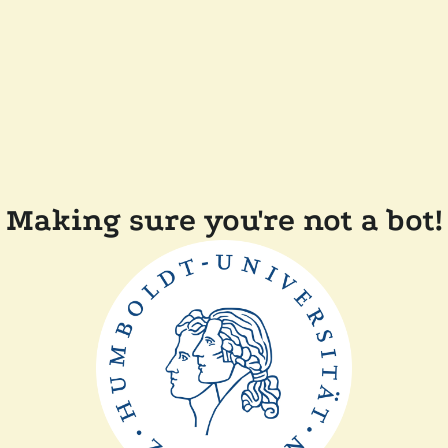
Making sure you're not a bot!