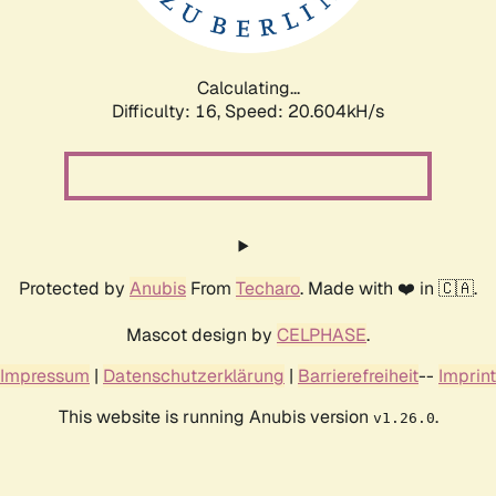
Calculating...
Difficulty: 16,
Speed: 20.604kH/s
Protected by
Anubis
From
Techaro
. Made with ❤️ in 🇨🇦.
Mascot design by
CELPHASE
.
Impressum
|
Datenschutzerklärung
|
Barrierefreiheit
--
Imprint
This website is running Anubis version
.
v1.26.0