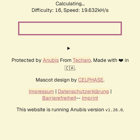
Calculating...
Difficulty: 16,
Speed: 19.632kH/s
Protected by
Anubis
From
Techaro
. Made with ❤️ in
🇨🇦.
Mascot design by
CELPHASE
.
Impressum
|
Datenschutzerklärung
|
Barrierefreiheit
--
Imprint
This website is running Anubis version
.
v1.26.0