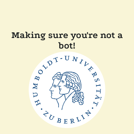
Making sure you're not a
bot!