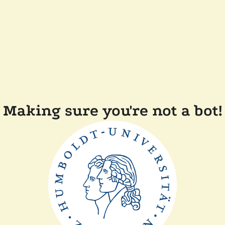
Making sure you're not a bot!