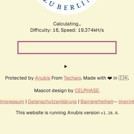
Calculating...
Difficulty: 16,
Speed: 19.374kH/s
Protected by
Anubis
From
Techaro
. Made with ❤️ in 🇨🇦.
Mascot design by
CELPHASE
.
Impressum
|
Datenschutzerklärung
|
Barrierefreiheit
--
Imprint
This website is running Anubis version
.
v1.26.0