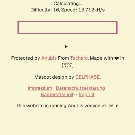
Calculating...
Difficulty: 16,
Speed: 13.712kH/s
Protected by
Anubis
From
Techaro
. Made with ❤️ in
🇨🇦.
Mascot design by
CELPHASE
.
Impressum
|
Datenschutzerklärung
|
Barrierefreiheit
--
Imprint
This website is running Anubis version
.
v1.26.0