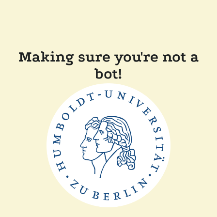
Making sure you're not a
bot!