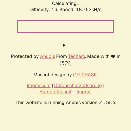
Calculating...
Difficulty: 16,
Speed: 18.762kH/s
Protected by
Anubis
From
Techaro
. Made with ❤️ in
🇨🇦.
Mascot design by
CELPHASE
.
Impressum
|
Datenschutzerklärung
|
Barrierefreiheit
--
Imprint
This website is running Anubis version
.
v1.26.0