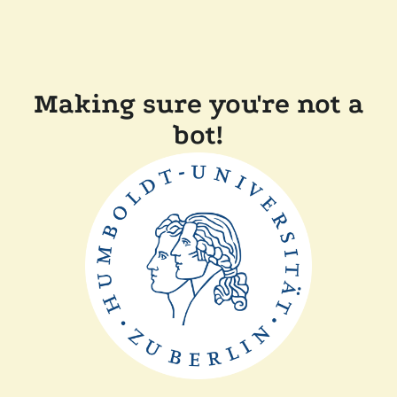
Making sure you're not a
bot!