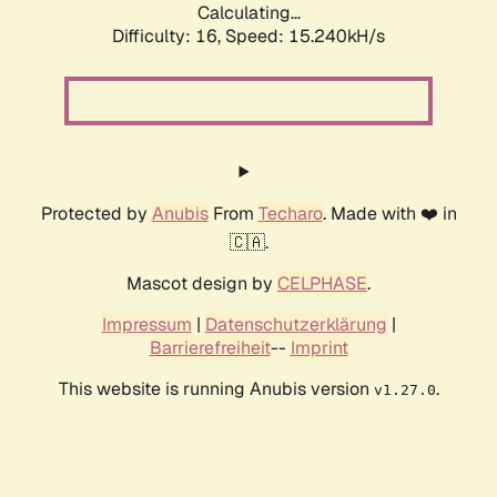
Calculating...
Difficulty: 16,
Speed: 15.240kH/s
Protected by
Anubis
From
Techaro
. Made with ❤️ in
🇨🇦.
Mascot design by
CELPHASE
.
Impressum
|
Datenschutzerklärung
|
Barrierefreiheit
--
Imprint
This website is running Anubis version
.
v1.27.0