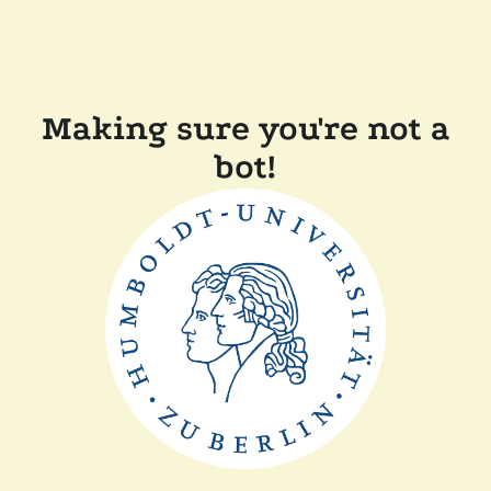
Making sure you're not a
bot!