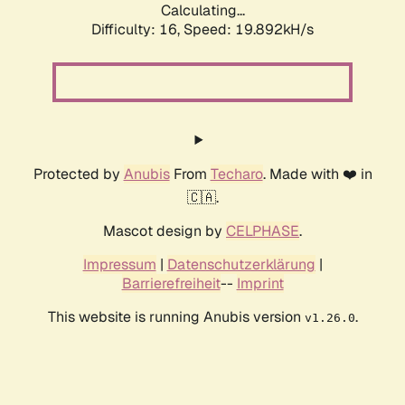
Calculating...
Difficulty: 16,
Speed: 19.892kH/s
Protected by
Anubis
From
Techaro
. Made with ❤️ in
🇨🇦.
Mascot design by
CELPHASE
.
Impressum
|
Datenschutzerklärung
|
Barrierefreiheit
--
Imprint
This website is running Anubis version
.
v1.26.0