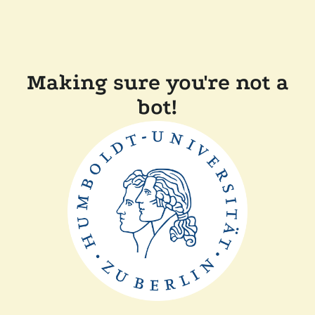
Making sure you're not a
bot!