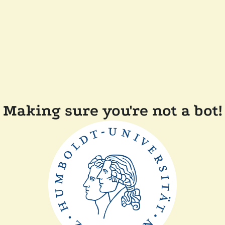
Making sure you're not a bot!