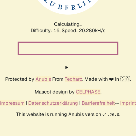
Calculating...
Difficulty: 16,
Speed: 20.985kH/s
Protected by
Anubis
From
Techaro
. Made with ❤️ in 🇨🇦.
Mascot design by
CELPHASE
.
Impressum
|
Datenschutzerklärung
|
Barrierefreiheit
--
Imprint
This website is running Anubis version
.
v1.26.0