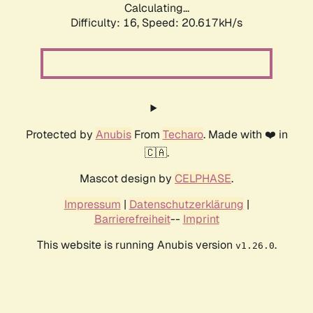
Calculating...
Difficulty: 16,
Speed: 20.617kH/s
Protected by
Anubis
From
Techaro
. Made with ❤️ in
🇨🇦.
Mascot design by
CELPHASE
.
Impressum
|
Datenschutzerklärung
|
Barrierefreiheit
--
Imprint
This website is running Anubis version
.
v1.26.0