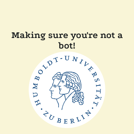
Making sure you're not a
bot!