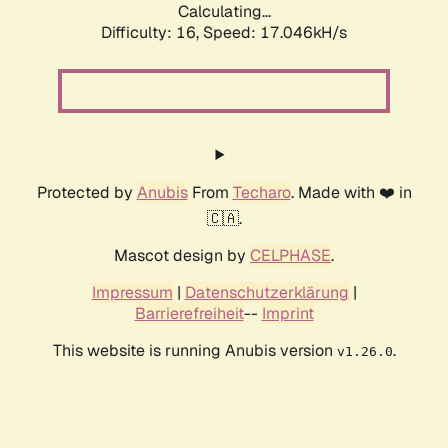
Calculating...
Difficulty: 16,
Speed: 17.046kH/s
Protected by
Anubis
From
Techaro
. Made with ❤️ in
🇨🇦.
Mascot design by
CELPHASE
.
Impressum
|
Datenschutzerklärung
|
Barrierefreiheit
--
Imprint
This website is running Anubis version
.
v1.26.0