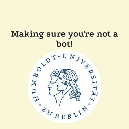
Making sure you're not a
bot!