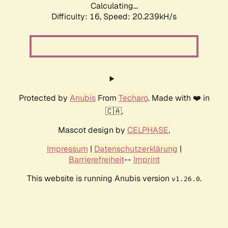
Calculating...
Difficulty: 16,
Speed: 20.239kH/s
Protected by
Anubis
From
Techaro
. Made with ❤️ in
🇨🇦.
Mascot design by
CELPHASE
.
Impressum
|
Datenschutzerklärung
|
Barrierefreiheit
--
Imprint
This website is running Anubis version
.
v1.26.0