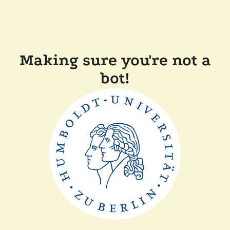
Making sure you're not a
bot!