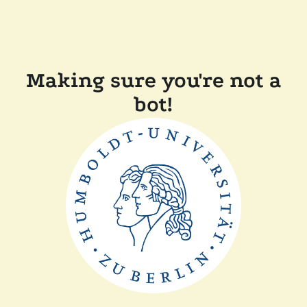
Making sure you're not a
bot!