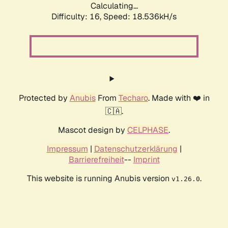
Calculating...
Difficulty: 16,
Speed: 18.536kH/s
Protected by
Anubis
From
Techaro
. Made with ❤️ in
🇨🇦.
Mascot design by
CELPHASE
.
Impressum
|
Datenschutzerklärung
|
Barrierefreiheit
--
Imprint
This website is running Anubis version
.
v1.26.0