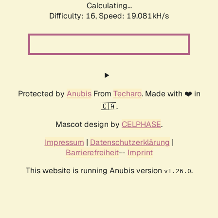
Calculating...
Difficulty: 16,
Speed: 19.081kH/s
Protected by
Anubis
From
Techaro
. Made with ❤️ in
🇨🇦.
Mascot design by
CELPHASE
.
Impressum
|
Datenschutzerklärung
|
Barrierefreiheit
--
Imprint
This website is running Anubis version
.
v1.26.0