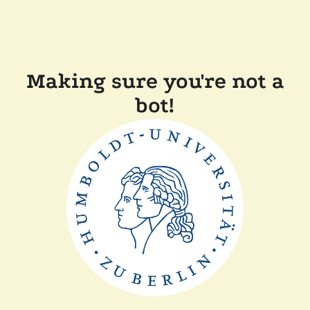
Making sure you're not a
bot!