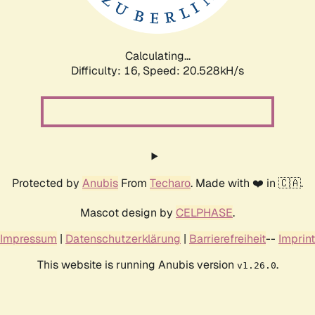
Calculating...
Difficulty: 16,
Speed: 20.528kH/s
Protected by
Anubis
From
Techaro
. Made with ❤️ in 🇨🇦.
Mascot design by
CELPHASE
.
Impressum
|
Datenschutzerklärung
|
Barrierefreiheit
--
Imprint
This website is running Anubis version
.
v1.26.0