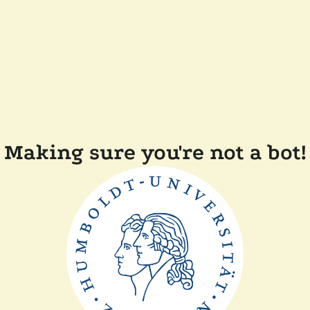
Making sure you're not a bot!