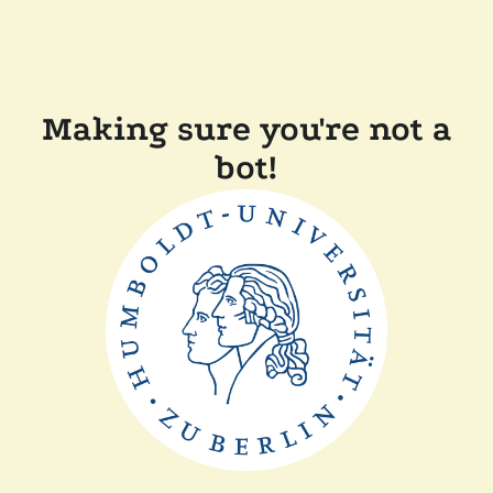
Making sure you're not a
bot!