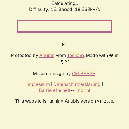
Calculating...
Difficulty: 16,
Speed: 18.662kH/s
Protected by
Anubis
From
Techaro
. Made with ❤️ in
🇨🇦.
Mascot design by
CELPHASE
.
Impressum
|
Datenschutzerklärung
|
Barrierefreiheit
--
Imprint
This website is running Anubis version
.
v1.26.0