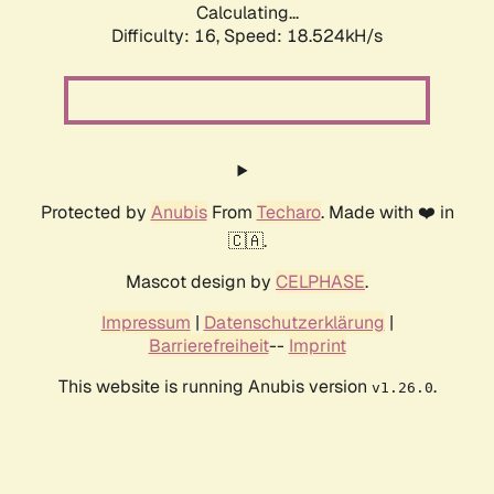
Calculating...
Difficulty: 16,
Speed: 18.524kH/s
Protected by
Anubis
From
Techaro
. Made with ❤️ in
🇨🇦.
Mascot design by
CELPHASE
.
Impressum
|
Datenschutzerklärung
|
Barrierefreiheit
--
Imprint
This website is running Anubis version
.
v1.26.0