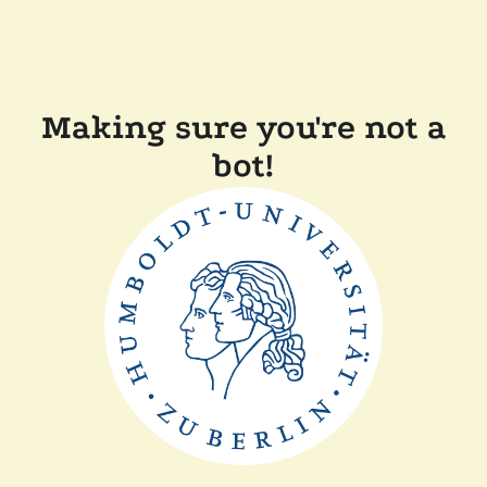
Making sure you're not a
bot!