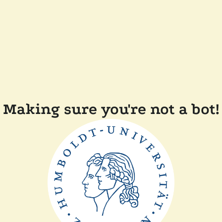
Making sure you're not a bot!