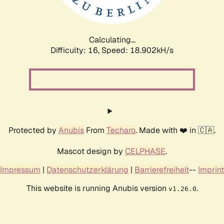
Calculating...
Difficulty: 16,
Speed: 18.902kH/s
Protected by
Anubis
From
Techaro
. Made with ❤️ in 🇨🇦.
Mascot design by
CELPHASE
.
Impressum
|
Datenschutzerklärung
|
Barrierefreiheit
--
Imprint
This website is running Anubis version
.
v1.26.0