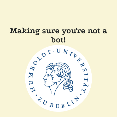
Making sure you're not a
bot!