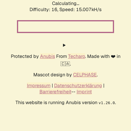
Calculating...
Difficulty: 16,
Speed: 17.710kH/s
Protected by
Anubis
From
Techaro
. Made with ❤️ in
🇨🇦.
Mascot design by
CELPHASE
.
Impressum
|
Datenschutzerklärung
|
Barrierefreiheit
--
Imprint
This website is running Anubis version
.
v1.26.0