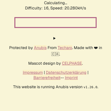
Calculating...
Difficulty: 16,
Speed: 20.280kH/s
Protected by
Anubis
From
Techaro
. Made with ❤️ in
🇨🇦.
Mascot design by
CELPHASE
.
Impressum
|
Datenschutzerklärung
|
Barrierefreiheit
--
Imprint
This website is running Anubis version
.
v1.26.0