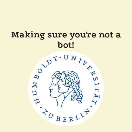
Making sure you're not a
bot!