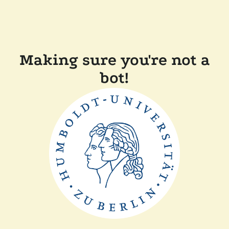
Making sure you're not a
bot!