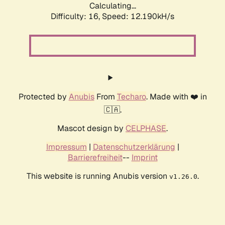
Calculating...
Difficulty: 16,
Speed: 12.190kH/s
Protected by
Anubis
From
Techaro
. Made with ❤️ in
🇨🇦.
Mascot design by
CELPHASE
.
Impressum
|
Datenschutzerklärung
|
Barrierefreiheit
--
Imprint
This website is running Anubis version
.
v1.26.0