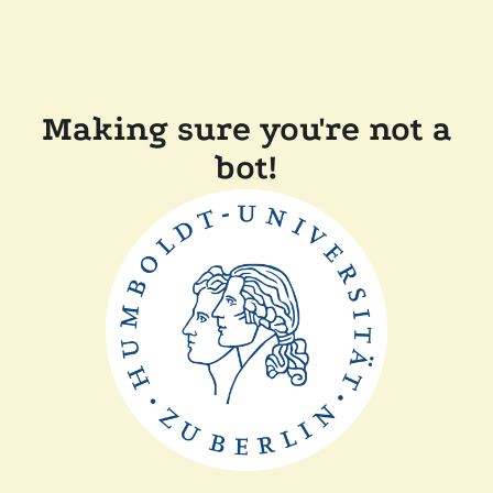
Making sure you're not a
bot!