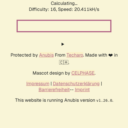
Calculating...
Difficulty: 16,
Speed: 21.293kH/s
Protected by
Anubis
From
Techaro
. Made with ❤️ in
🇨🇦.
Mascot design by
CELPHASE
.
Impressum
|
Datenschutzerklärung
|
Barrierefreiheit
--
Imprint
This website is running Anubis version
.
v1.26.0