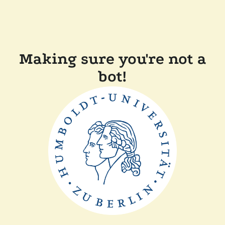
Making sure you're not a
bot!