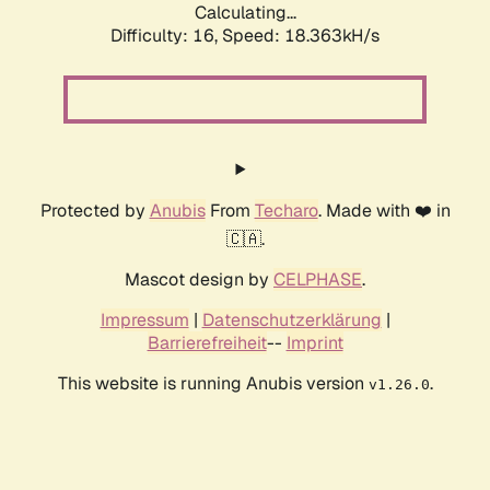
Calculating...
Difficulty: 16,
Speed: 18.363kH/s
Protected by
Anubis
From
Techaro
. Made with ❤️ in
🇨🇦.
Mascot design by
CELPHASE
.
Impressum
|
Datenschutzerklärung
|
Barrierefreiheit
--
Imprint
This website is running Anubis version
.
v1.26.0