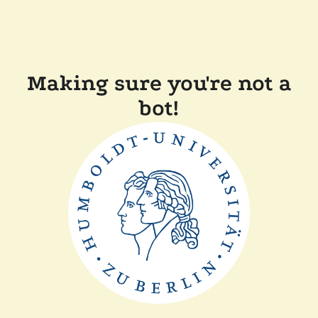
Making sure you're not a
bot!