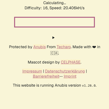
Calculating...
Difficulty: 16,
Speed: 21.038kH/s
Protected by
Anubis
From
Techaro
. Made with ❤️ in
🇨🇦.
Mascot design by
CELPHASE
.
Impressum
|
Datenschutzerklärung
|
Barrierefreiheit
--
Imprint
This website is running Anubis version
.
v1.26.0