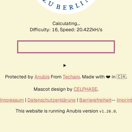
Calculating...
Difficulty: 16,
Speed: 20.422kH/s
Protected by
Anubis
From
Techaro
. Made with ❤️ in 🇨🇦.
Mascot design by
CELPHASE
.
Impressum
|
Datenschutzerklärung
|
Barrierefreiheit
--
Imprint
This website is running Anubis version
.
v1.26.0