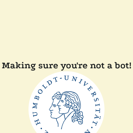
Making sure you're not a bot!