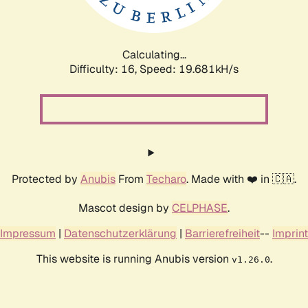
Calculating...
Difficulty: 16,
Speed: 19.681kH/s
Protected by
Anubis
From
Techaro
. Made with ❤️ in 🇨🇦.
Mascot design by
CELPHASE
.
Impressum
|
Datenschutzerklärung
|
Barrierefreiheit
--
Imprint
This website is running Anubis version
.
v1.26.0