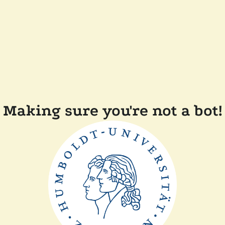
Making sure you're not a bot!