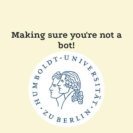
Making sure you're not a
bot!