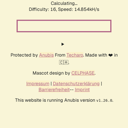
Calculating...
Difficulty: 16,
Speed: 17.063kH/s
Protected by
Anubis
From
Techaro
. Made with ❤️ in
🇨🇦.
Mascot design by
CELPHASE
.
Impressum
|
Datenschutzerklärung
|
Barrierefreiheit
--
Imprint
This website is running Anubis version
.
v1.26.0