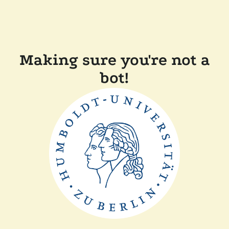
Making sure you're not a
bot!