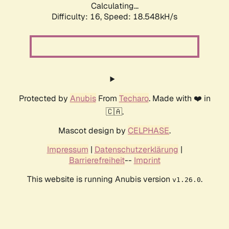
Calculating...
Difficulty: 16,
Speed: 18.548kH/s
Protected by
Anubis
From
Techaro
. Made with ❤️ in
🇨🇦.
Mascot design by
CELPHASE
.
Impressum
|
Datenschutzerklärung
|
Barrierefreiheit
--
Imprint
This website is running Anubis version
.
v1.26.0