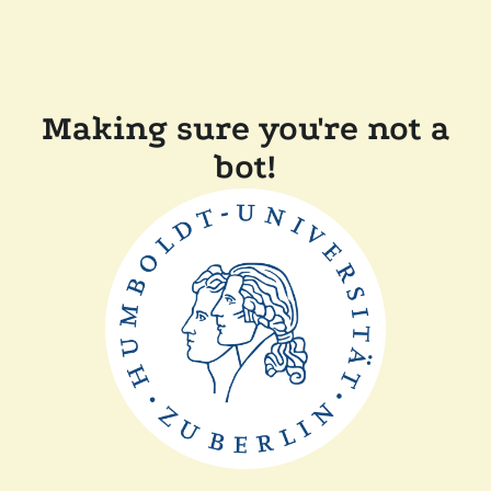
Making sure you're not a
bot!