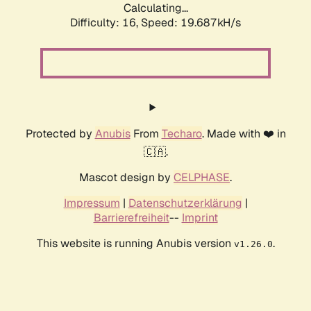
Calculating...
Difficulty: 16,
Speed: 19.687kH/s
Protected by
Anubis
From
Techaro
. Made with ❤️ in
🇨🇦.
Mascot design by
CELPHASE
.
Impressum
|
Datenschutzerklärung
|
Barrierefreiheit
--
Imprint
This website is running Anubis version
.
v1.26.0