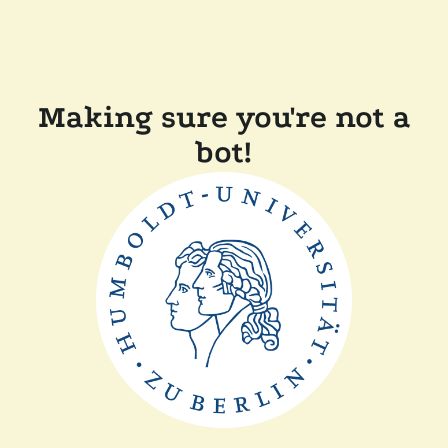
Making sure you're not a
bot!