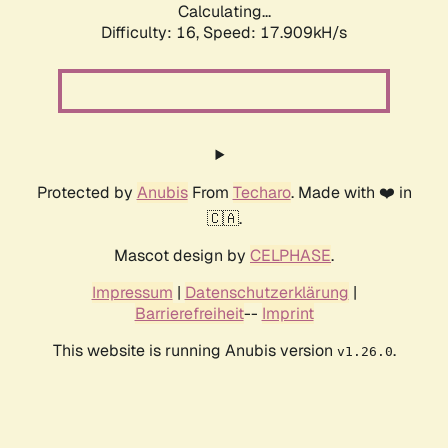
Calculating...
Difficulty: 16,
Speed: 17.909kH/s
Protected by
Anubis
From
Techaro
. Made with ❤️ in
🇨🇦.
Mascot design by
CELPHASE
.
Impressum
|
Datenschutzerklärung
|
Barrierefreiheit
--
Imprint
This website is running Anubis version
.
v1.26.0