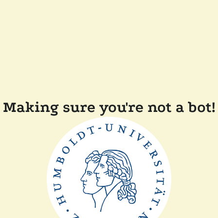
Making sure you're not a bot!