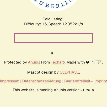
Calculating...
Difficulty: 16,
Speed: 12.352kH/s
Protected by
Anubis
From
Techaro
. Made with ❤️ in 🇨🇦.
Mascot design by
CELPHASE
.
Impressum
|
Datenschutzerklärung
|
Barrierefreiheit
--
Imprint
This website is running Anubis version
.
v1.26.0