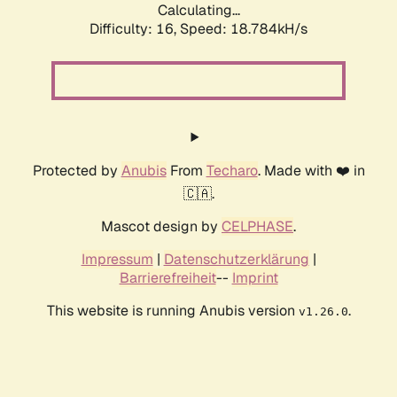
Calculating...
Difficulty: 16,
Speed: 18.784kH/s
Protected by
Anubis
From
Techaro
. Made with ❤️ in
🇨🇦.
Mascot design by
CELPHASE
.
Impressum
|
Datenschutzerklärung
|
Barrierefreiheit
--
Imprint
This website is running Anubis version
.
v1.26.0