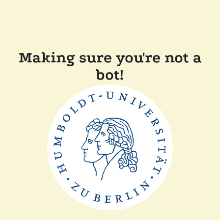
Making sure you're not a
bot!