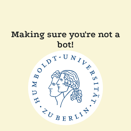
Making sure you're not a
bot!