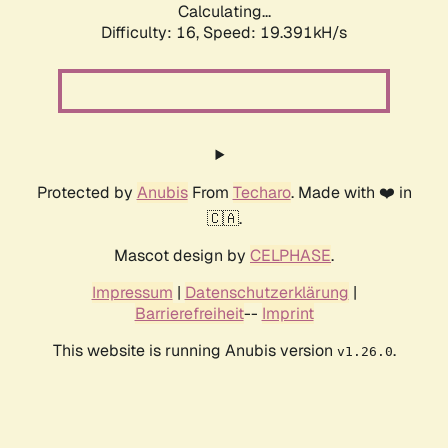
Calculating...
Difficulty: 16,
Speed: 19.391kH/s
Protected by
Anubis
From
Techaro
. Made with ❤️ in
🇨🇦.
Mascot design by
CELPHASE
.
Impressum
|
Datenschutzerklärung
|
Barrierefreiheit
--
Imprint
This website is running Anubis version
.
v1.26.0