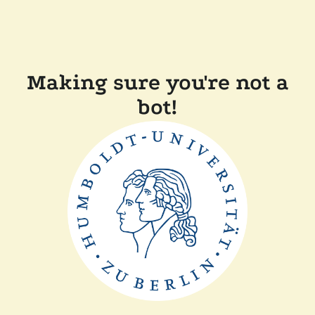
Making sure you're not a
bot!