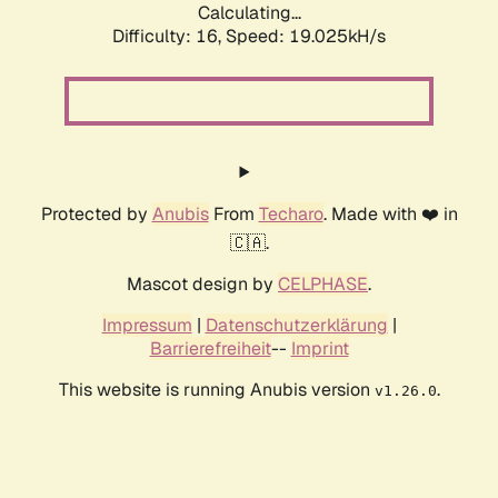
Calculating...
Difficulty: 16,
Speed: 19.025kH/s
Protected by
Anubis
From
Techaro
. Made with ❤️ in
🇨🇦.
Mascot design by
CELPHASE
.
Impressum
|
Datenschutzerklärung
|
Barrierefreiheit
--
Imprint
This website is running Anubis version
.
v1.26.0