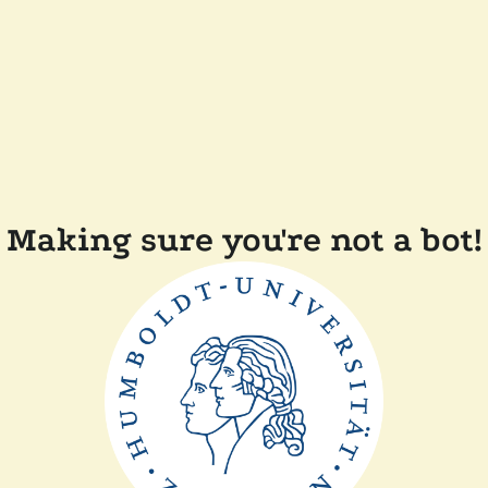
Making sure you're not a bot!