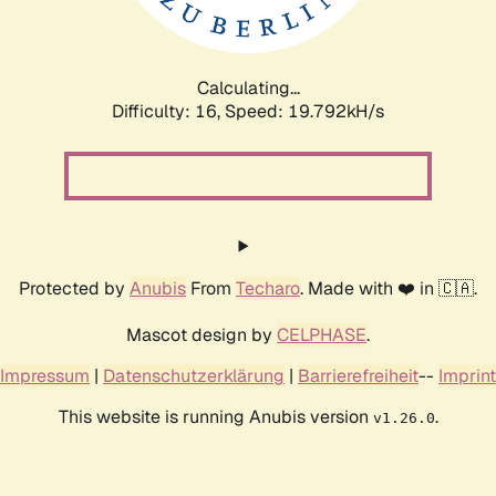
Calculating...
Difficulty: 16,
Speed: 19.792kH/s
Protected by
Anubis
From
Techaro
. Made with ❤️ in 🇨🇦.
Mascot design by
CELPHASE
.
Impressum
|
Datenschutzerklärung
|
Barrierefreiheit
--
Imprint
This website is running Anubis version
.
v1.26.0