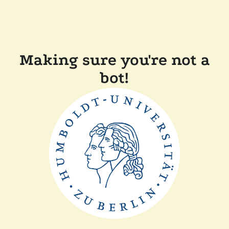
Making sure you're not a
bot!