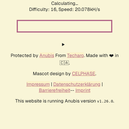
Calculating...
Difficulty: 16,
Speed: 20.078kH/s
Protected by
Anubis
From
Techaro
. Made with ❤️ in
🇨🇦.
Mascot design by
CELPHASE
.
Impressum
|
Datenschutzerklärung
|
Barrierefreiheit
--
Imprint
This website is running Anubis version
.
v1.26.0