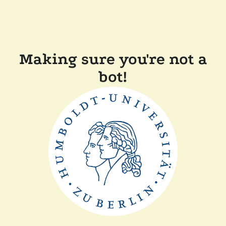
Making sure you're not a
bot!