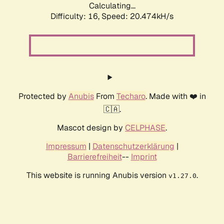
Calculating...
Difficulty: 16,
Speed: 20.474kH/s
Protected by
Anubis
From
Techaro
. Made with ❤️ in
🇨🇦.
Mascot design by
CELPHASE
.
Impressum
|
Datenschutzerklärung
|
Barrierefreiheit
--
Imprint
This website is running Anubis version
.
v1.27.0