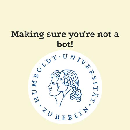
Making sure you're not a
bot!