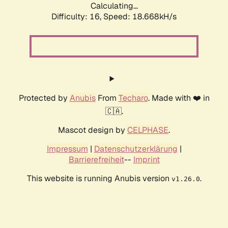
Calculating...
Difficulty: 16,
Speed: 18.668kH/s
Protected by
Anubis
From
Techaro
. Made with ❤️ in
🇨🇦.
Mascot design by
CELPHASE
.
Impressum
|
Datenschutzerklärung
|
Barrierefreiheit
--
Imprint
This website is running Anubis version
.
v1.26.0