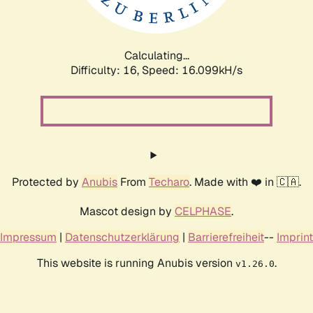
Calculating...
Difficulty: 16,
Speed: 16.099kH/s
Protected by
Anubis
From
Techaro
. Made with ❤️ in 🇨🇦.
Mascot design by
CELPHASE
.
Impressum
|
Datenschutzerklärung
|
Barrierefreiheit
--
Imprint
This website is running Anubis version
.
v1.26.0