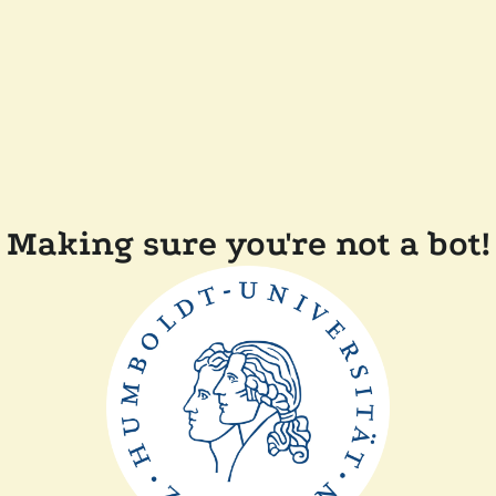
Making sure you're not a bot!