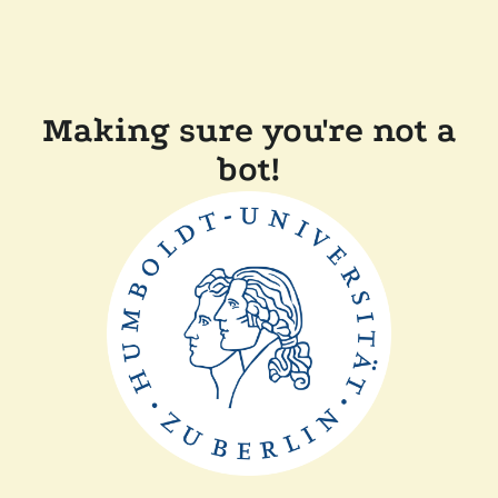
Making sure you're not a
bot!