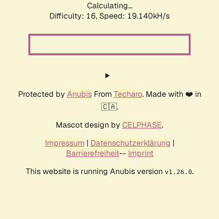
Calculating...
Difficulty: 16,
Speed: 19.140kH/s
Protected by
Anubis
From
Techaro
. Made with ❤️ in
🇨🇦.
Mascot design by
CELPHASE
.
Impressum
|
Datenschutzerklärung
|
Barrierefreiheit
--
Imprint
This website is running Anubis version
.
v1.26.0