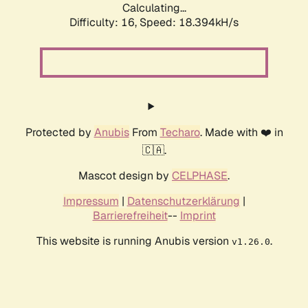
Calculating...
Difficulty: 16,
Speed: 18.394kH/s
Protected by
Anubis
From
Techaro
. Made with ❤️ in
🇨🇦.
Mascot design by
CELPHASE
.
Impressum
|
Datenschutzerklärung
|
Barrierefreiheit
--
Imprint
This website is running Anubis version
.
v1.26.0