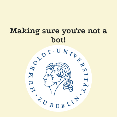
Making sure you're not a
bot!