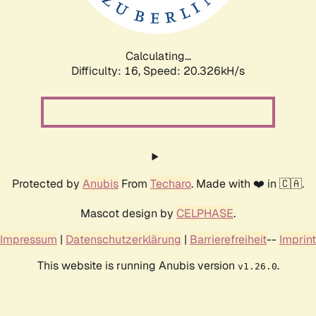
Calculating...
Difficulty: 16,
Speed: 21.004kH/s
Protected by
Anubis
From
Techaro
. Made with ❤️ in 🇨🇦.
Mascot design by
CELPHASE
.
Impressum
|
Datenschutzerklärung
|
Barrierefreiheit
--
Imprint
This website is running Anubis version
.
v1.26.0