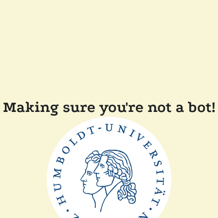
Making sure you're not a bot!