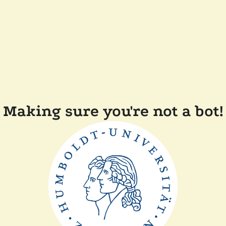
Making sure you're not a bot!