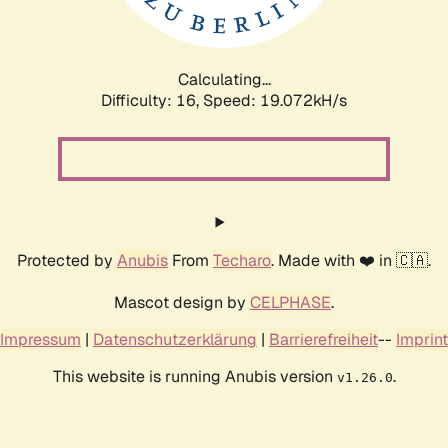
Calculating...
Difficulty: 16,
Speed: 19.072kH/s
Protected by
Anubis
From
Techaro
. Made with ❤️ in 🇨🇦.
Mascot design by
CELPHASE
.
Impressum
|
Datenschutzerklärung
|
Barrierefreiheit
--
Imprint
This website is running Anubis version
.
v1.26.0