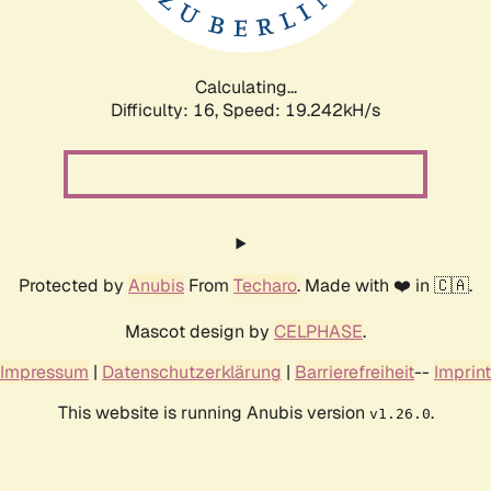
Calculating...
Difficulty: 16,
Speed: 19.242kH/s
Protected by
Anubis
From
Techaro
. Made with ❤️ in 🇨🇦.
Mascot design by
CELPHASE
.
Impressum
|
Datenschutzerklärung
|
Barrierefreiheit
--
Imprint
This website is running Anubis version
.
v1.26.0