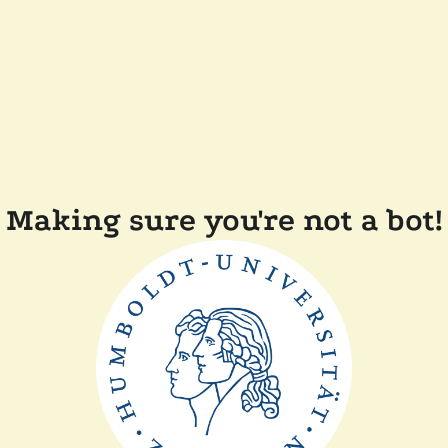
Making sure you're not a bot!