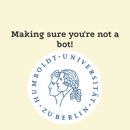
Making sure you're not a
bot!