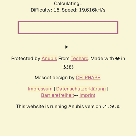
Calculating...
Difficulty: 16,
Speed: 20.684kH/s
Protected by
Anubis
From
Techaro
. Made with ❤️ in
🇨🇦.
Mascot design by
CELPHASE
.
Impressum
|
Datenschutzerklärung
|
Barrierefreiheit
--
Imprint
This website is running Anubis version
.
v1.26.0