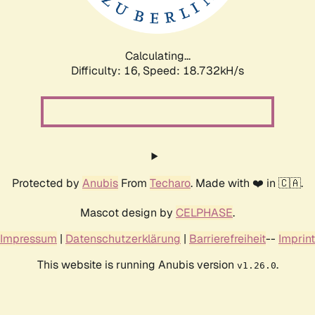
Calculating...
Difficulty: 16,
Speed: 18.732kH/s
Protected by
Anubis
From
Techaro
. Made with ❤️ in 🇨🇦.
Mascot design by
CELPHASE
.
Impressum
|
Datenschutzerklärung
|
Barrierefreiheit
--
Imprint
This website is running Anubis version
.
v1.26.0