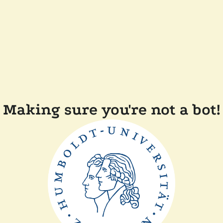
Making sure you're not a bot!