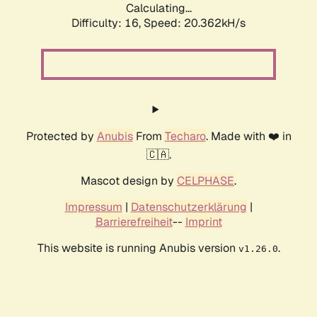
Calculating...
Difficulty: 16,
Speed: 20.362kH/s
Protected by
Anubis
From
Techaro
. Made with ❤️ in
🇨🇦.
Mascot design by
CELPHASE
.
Impressum
|
Datenschutzerklärung
|
Barrierefreiheit
--
Imprint
This website is running Anubis version
.
v1.26.0