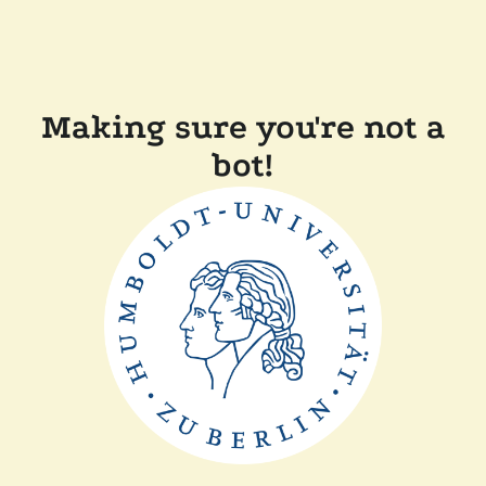
Making sure you're not a
bot!