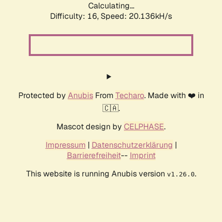
Calculating...
Difficulty: 16,
Speed: 20.136kH/s
Protected by
Anubis
From
Techaro
. Made with ❤️ in
🇨🇦.
Mascot design by
CELPHASE
.
Impressum
|
Datenschutzerklärung
|
Barrierefreiheit
--
Imprint
This website is running Anubis version
.
v1.26.0