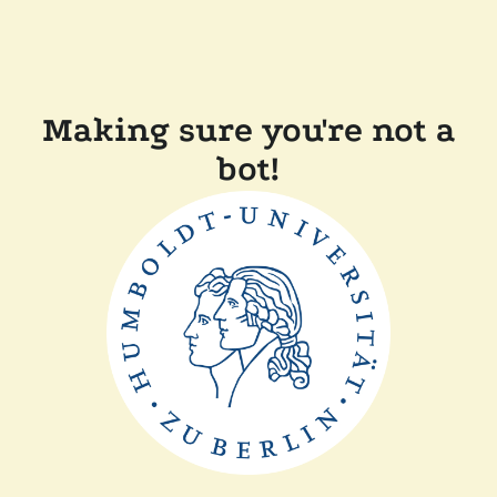
Making sure you're not a
bot!