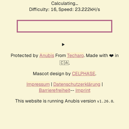
Calculating...
Difficulty: 16,
Speed: 23.222kH/s
Protected by
Anubis
From
Techaro
. Made with ❤️ in
🇨🇦.
Mascot design by
CELPHASE
.
Impressum
|
Datenschutzerklärung
|
Barrierefreiheit
--
Imprint
This website is running Anubis version
.
v1.26.0