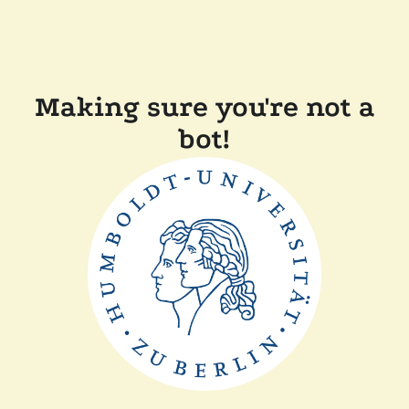
Making sure you're not a
bot!